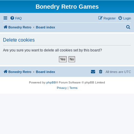
Bonedry Retro Games
FAQ
Register
Login
S
Bonedry Retro
Board index
e
Delete cookies
a
r
Are you sure you want to delete all cookies set by this board?
c
h
Bonedry Retro
Board index
All times are
UTC
Powered by
phpBB
® Forum Software © phpBB Limited
Privacy
|
Terms