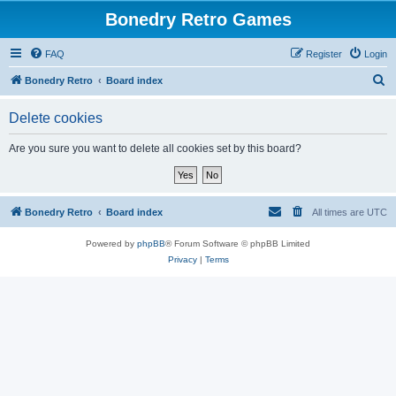
Bonedry Retro Games
FAQ
Register
Login
S
Bonedry Retro
Board index
e
Delete cookies
a
r
Are you sure you want to delete all cookies set by this board?
c
h
Bonedry Retro
Board index
All times are
UTC
Powered by
phpBB
® Forum Software © phpBB Limited
Privacy
|
Terms