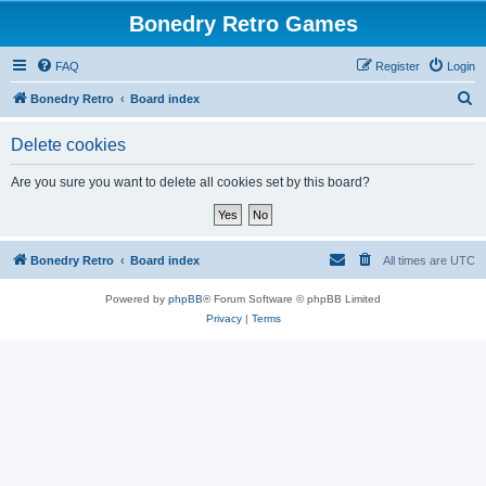
Bonedry Retro Games
FAQ
Register
Login
S
Bonedry Retro
Board index
e
Delete cookies
a
r
Are you sure you want to delete all cookies set by this board?
c
h
Bonedry Retro
Board index
All times are
UTC
Powered by
phpBB
® Forum Software © phpBB Limited
Privacy
|
Terms