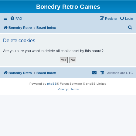
Bonedry Retro Games
FAQ
Register
Login
S
Bonedry Retro
Board index
e
Delete cookies
a
r
Are you sure you want to delete all cookies set by this board?
c
h
Bonedry Retro
Board index
All times are
UTC
Powered by
phpBB
® Forum Software © phpBB Limited
Privacy
|
Terms