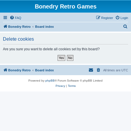
Bonedry Retro Games
FAQ
Register
Login
S
Bonedry Retro
Board index
e
Delete cookies
a
r
Are you sure you want to delete all cookies set by this board?
c
h
Bonedry Retro
Board index
All times are
UTC
Powered by
phpBB
® Forum Software © phpBB Limited
Privacy
|
Terms