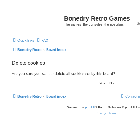
Bonedry Retro Games
The games, the consoles, the nostalgia
Quick links
FAQ
Bonedry Retro
Board index
Delete cookies
Are you sure you want to delete all cookies set by this board?
Bonedry Retro
Board index
Contact 
Powered by
phpBB
® Forum Software © phpBB Lim
Privacy
|
Terms