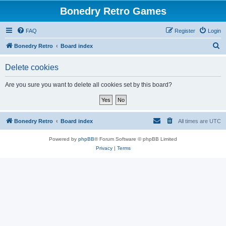
Bonedry Retro Games
FAQ
Register
Login
S
Bonedry Retro
Board index
e
Delete cookies
a
r
Are you sure you want to delete all cookies set by this board?
c
h
Bonedry Retro
Board index
All times are
UTC
Powered by
phpBB
® Forum Software © phpBB Limited
Privacy
|
Terms