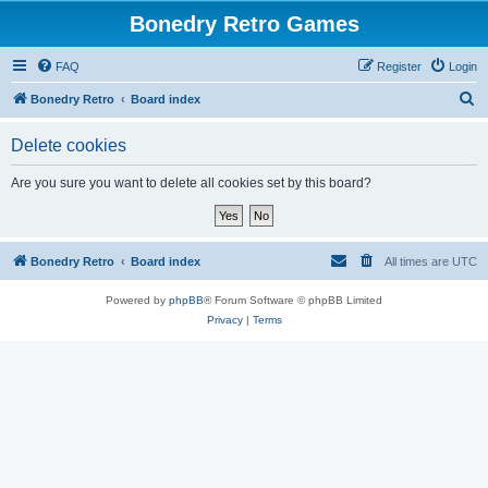
Bonedry Retro Games
FAQ
Register
Login
S
Bonedry Retro
Board index
e
Delete cookies
a
r
Are you sure you want to delete all cookies set by this board?
c
h
Bonedry Retro
Board index
All times are
UTC
Powered by
phpBB
® Forum Software © phpBB Limited
Privacy
|
Terms