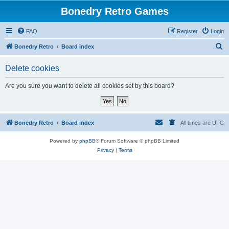
Bonedry Retro Games
FAQ
Register
Login
S
Bonedry Retro
Board index
e
Delete cookies
a
r
Are you sure you want to delete all cookies set by this board?
c
h
Bonedry Retro
Board index
All times are
UTC
Powered by
phpBB
® Forum Software © phpBB Limited
Privacy
|
Terms