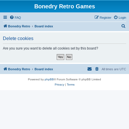
Bonedry Retro Games
FAQ
Register
Login
S
Bonedry Retro
Board index
e
Delete cookies
a
r
Are you sure you want to delete all cookies set by this board?
c
h
Bonedry Retro
Board index
All times are
UTC
Powered by
phpBB
® Forum Software © phpBB Limited
Privacy
|
Terms