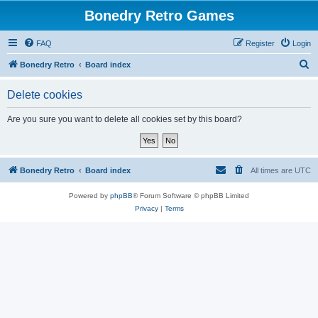
Bonedry Retro Games
FAQ
Register
Login
S
Bonedry Retro
Board index
e
Delete cookies
a
r
Are you sure you want to delete all cookies set by this board?
c
h
Bonedry Retro
Board index
All times are
UTC
Powered by
phpBB
® Forum Software © phpBB Limited
Privacy
|
Terms