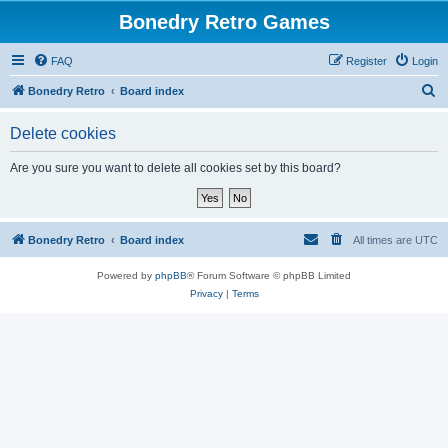
Bonedry Retro Games
FAQ
Register
Login
S
Bonedry Retro
Board index
e
Delete cookies
a
r
Are you sure you want to delete all cookies set by this board?
c
h
Bonedry Retro
Board index
All times are
UTC
Powered by
phpBB
® Forum Software © phpBB Limited
Privacy
|
Terms