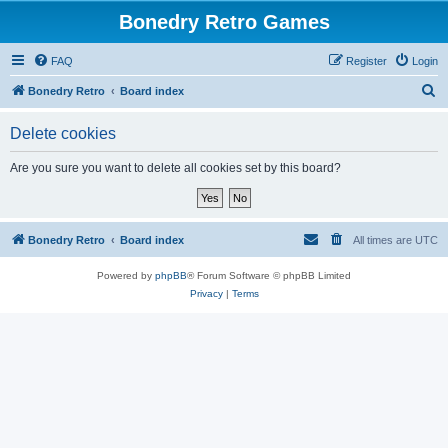
Bonedry Retro Games
FAQ
Register
Login
S
Bonedry Retro
Board index
e
Delete cookies
a
r
Are you sure you want to delete all cookies set by this board?
c
h
Bonedry Retro
Board index
All times are
UTC
Powered by
phpBB
® Forum Software © phpBB Limited
Privacy
|
Terms