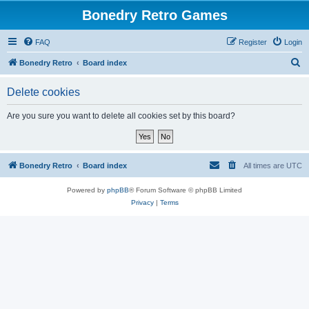
Bonedry Retro Games
FAQ
Register
Login
S
Bonedry Retro
Board index
e
Delete cookies
a
r
Are you sure you want to delete all cookies set by this board?
c
h
Bonedry Retro
Board index
All times are
UTC
Powered by
phpBB
® Forum Software © phpBB Limited
Privacy
|
Terms