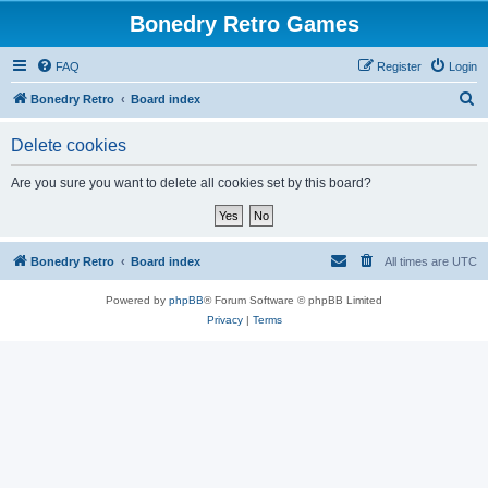
Bonedry Retro Games
FAQ
Register
Login
S
Bonedry Retro
Board index
e
Delete cookies
a
r
Are you sure you want to delete all cookies set by this board?
c
h
Bonedry Retro
Board index
All times are
UTC
Powered by
phpBB
® Forum Software © phpBB Limited
Privacy
|
Terms