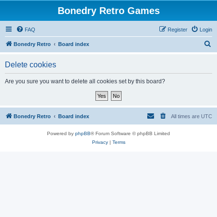
Bonedry Retro Games
FAQ
Register
Login
S
Bonedry Retro
Board index
e
Delete cookies
a
r
Are you sure you want to delete all cookies set by this board?
c
h
Bonedry Retro
Board index
All times are
UTC
Powered by
phpBB
® Forum Software © phpBB Limited
Privacy
|
Terms