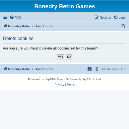
Bonedry Retro Games
FAQ
Register
Login
S
Bonedry Retro
Board index
e
Delete cookies
a
r
Are you sure you want to delete all cookies set by this board?
c
h
Bonedry Retro
Board index
All times are
UTC
Powered by
phpBB
® Forum Software © phpBB Limited
Privacy
|
Terms