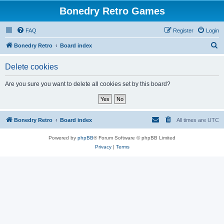
Bonedry Retro Games
FAQ
Register
Login
S
Bonedry Retro
Board index
e
Delete cookies
a
r
Are you sure you want to delete all cookies set by this board?
c
h
Bonedry Retro
Board index
All times are
UTC
Powered by
phpBB
® Forum Software © phpBB Limited
Privacy
|
Terms