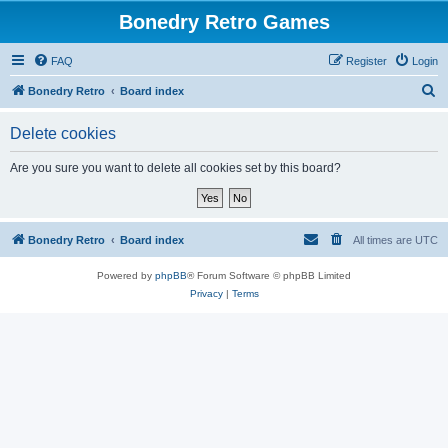
Bonedry Retro Games
FAQ
Register
Login
S
Bonedry Retro
Board index
e
Delete cookies
a
r
Are you sure you want to delete all cookies set by this board?
c
h
Bonedry Retro
Board index
All times are
UTC
Powered by
phpBB
® Forum Software © phpBB Limited
Privacy
|
Terms