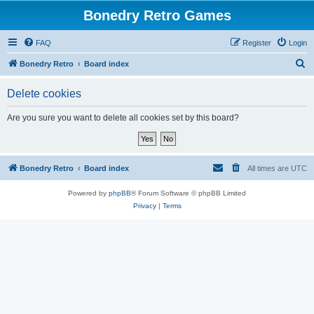
Bonedry Retro Games
FAQ
Register
Login
S
Bonedry Retro
Board index
e
Delete cookies
a
r
Are you sure you want to delete all cookies set by this board?
c
h
Bonedry Retro
Board index
All times are
UTC
Powered by
phpBB
® Forum Software © phpBB Limited
Privacy
|
Terms