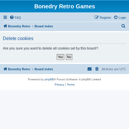
Bonedry Retro Games
FAQ
Register
Login
S
Bonedry Retro
Board index
e
Delete cookies
a
r
Are you sure you want to delete all cookies set by this board?
c
h
Bonedry Retro
Board index
All times are
UTC
Powered by
phpBB
® Forum Software © phpBB Limited
Privacy
|
Terms