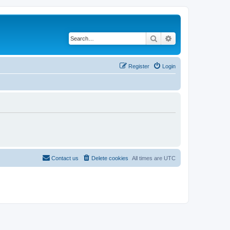
Search
Advanced search
Register
Login
Contact us
Delete cookies
All times are
UTC