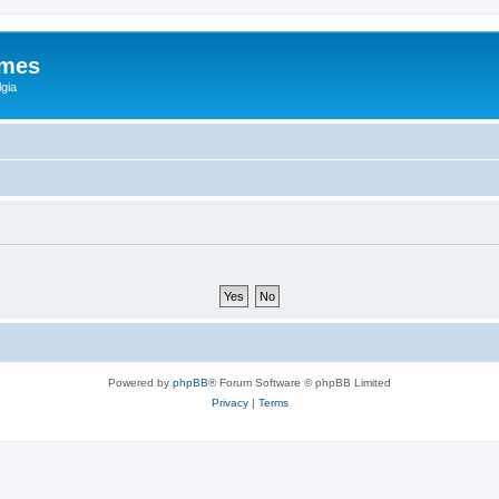
ames
gia
Powered by
phpBB
® Forum Software © phpBB Limited
Privacy
|
Terms