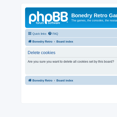
Bonedry Retro G
The games, the consoles, the nostal
Quick links
FAQ
Bonedry Retro
Board index
Delete cookies
Are you sure you want to delete all cookies set by this board?
Bonedry Retro
Board index