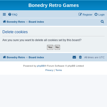
Bonedry Retro Games
FAQ
Register
Login
S
Bonedry Retro
Board index
e
Delete cookies
a
r
Are you sure you want to delete all cookies set by this board?
c
h
Bonedry Retro
Board index
All times are
UTC
Powered by
phpBB
® Forum Software © phpBB Limited
Privacy
|
Terms