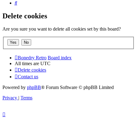
Search
Delete cookies
Are you sure you want to delete all cookies set by this board?
Bonedry Retro
Board index
All times are
UTC
Delete cookies
Contact us
Powered by
phpBB
® Forum Software © phpBB Limited
Privacy
|
Terms