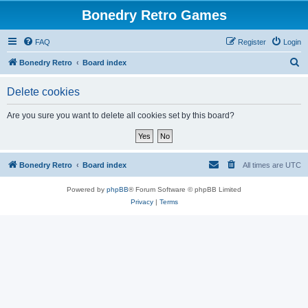
Bonedry Retro Games
FAQ
Register
Login
S
Bonedry Retro
Board index
e
Delete cookies
a
r
Are you sure you want to delete all cookies set by this board?
c
h
Bonedry Retro
Board index
All times are
UTC
Powered by
phpBB
® Forum Software © phpBB Limited
Privacy
|
Terms