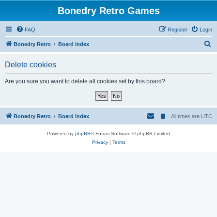
Bonedry Retro Games
FAQ
Register
Login
S
Bonedry Retro
Board index
e
Delete cookies
a
r
Are you sure you want to delete all cookies set by this board?
c
h
Bonedry Retro
Board index
All times are
UTC
Powered by
phpBB
® Forum Software © phpBB Limited
Privacy
|
Terms