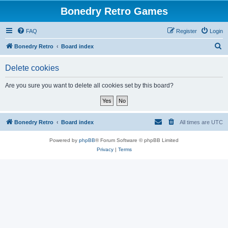
Bonedry Retro Games
FAQ
Register
Login
S
Bonedry Retro
Board index
e
Delete cookies
a
r
Are you sure you want to delete all cookies set by this board?
c
h
Bonedry Retro
Board index
All times are
UTC
Powered by
phpBB
® Forum Software © phpBB Limited
Privacy
|
Terms