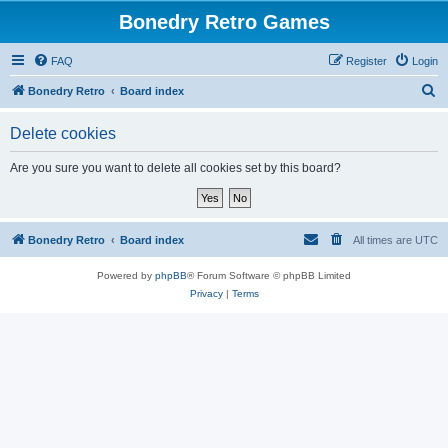
Bonedry Retro Games
FAQ
Register
Login
S
Bonedry Retro
Board index
e
Delete cookies
a
r
Are you sure you want to delete all cookies set by this board?
c
h
Bonedry Retro
Board index
All times are
UTC
Powered by
phpBB
® Forum Software © phpBB Limited
Privacy
|
Terms