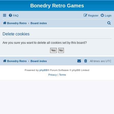
Bonedry Retro Games
FAQ
Register
Login
S
Bonedry Retro
Board index
e
Delete cookies
a
r
Are you sure you want to delete all cookies set by this board?
c
h
Bonedry Retro
Board index
All times are
UTC
Powered by
phpBB
® Forum Software © phpBB Limited
Privacy
|
Terms