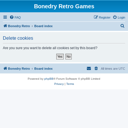
Bonedry Retro Games
FAQ
Register
Login
S
Bonedry Retro
Board index
e
Delete cookies
a
r
Are you sure you want to delete all cookies set by this board?
c
h
Bonedry Retro
Board index
All times are
UTC
Powered by
phpBB
® Forum Software © phpBB Limited
Privacy
|
Terms