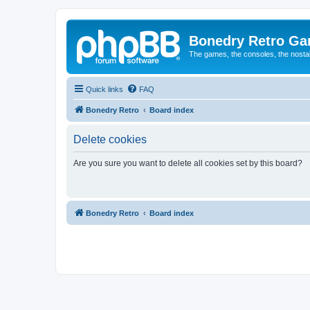
Bonedry Retro G
The games, the consoles, the nostal
Quick links
FAQ
Bonedry Retro
Board index
Delete cookies
Are you sure you want to delete all cookies set by this board?
Bonedry Retro
Board index