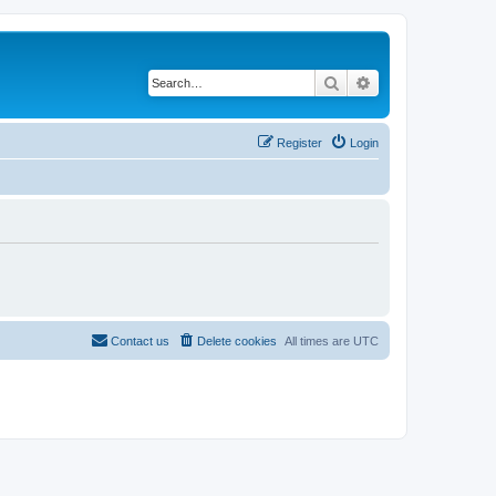
Search
Advanced search
Register
Login
Contact us
Delete cookies
All times are
UTC