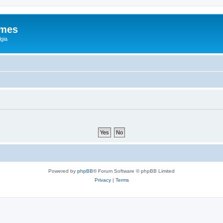
ames
gia
Powered by
phpBB
® Forum Software © phpBB Limited
Privacy
|
Terms