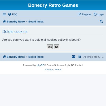
Bonedry Retro Games
FAQ
Register
Login
S
Bonedry Retro
Board index
e
Delete cookies
a
r
Are you sure you want to delete all cookies set by this board?
c
h
Bonedry Retro
Board index
All times are
UTC
Powered by
phpBB
® Forum Software © phpBB Limited
Privacy
|
Terms