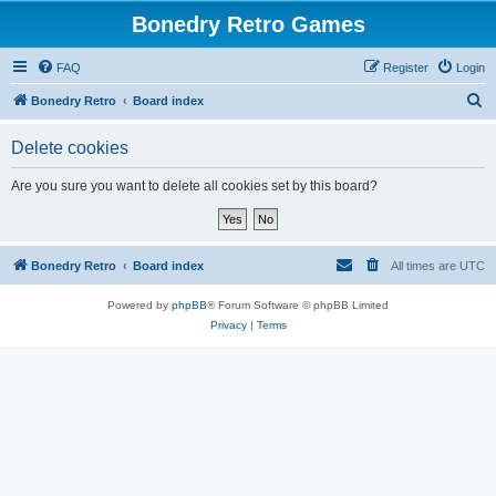
Bonedry Retro Games
FAQ
Register
Login
S
Bonedry Retro
Board index
e
Delete cookies
a
r
Are you sure you want to delete all cookies set by this board?
c
h
Bonedry Retro
Board index
All times are
UTC
Powered by
phpBB
® Forum Software © phpBB Limited
Privacy
|
Terms