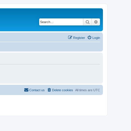
Search
Advanced search
Register
Login
Contact us
Delete cookies
All times are
UTC