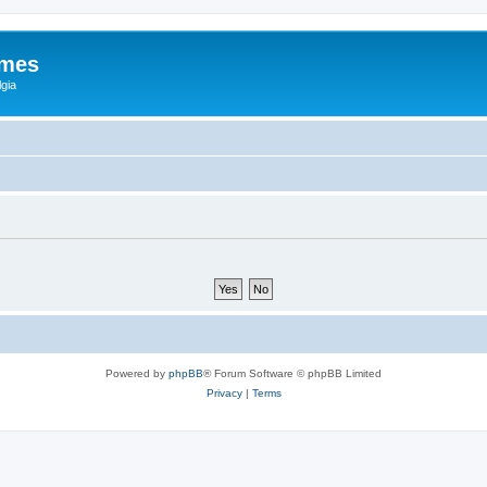
ames
gia
Powered by
phpBB
® Forum Software © phpBB Limited
Privacy
|
Terms