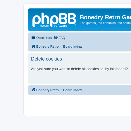
Bonedry Retro G
The games, the consoles, the nostal
Quick links
FAQ
Bonedry Retro
Board index
Delete cookies
Are you sure you want to delete all cookies set by this board?
Bonedry Retro
Board index