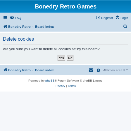
Bonedry Retro Games
FAQ
Register
Login
S
Bonedry Retro
Board index
e
Delete cookies
a
r
Are you sure you want to delete all cookies set by this board?
c
h
Bonedry Retro
Board index
All times are
UTC
Powered by
phpBB
® Forum Software © phpBB Limited
Privacy
|
Terms