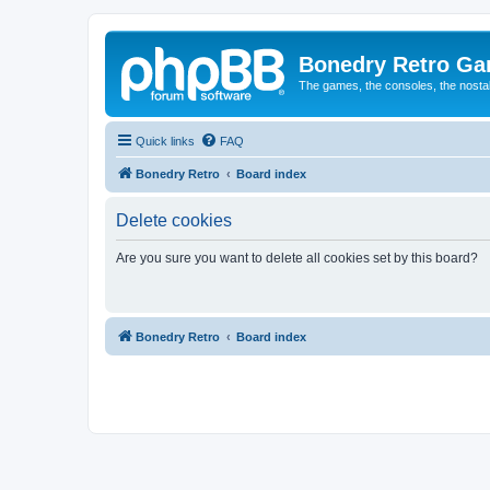
Bonedry Retro G
The games, the consoles, the nostal
Quick links
FAQ
Bonedry Retro
Board index
Delete cookies
Are you sure you want to delete all cookies set by this board?
Bonedry Retro
Board index