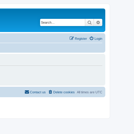
Search
Advanced search
Register
Login
Contact us
Delete cookies
All times are
UTC