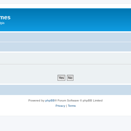
ames
gia
Powered by
phpBB
® Forum Software © phpBB Limited
Privacy
|
Terms