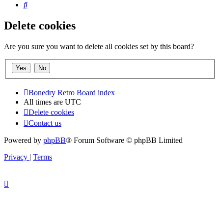
Search
Delete cookies
Are you sure you want to delete all cookies set by this board?
Bonedry Retro
Board index
All times are
UTC
Delete cookies
Contact us
Powered by
phpBB
® Forum Software © phpBB Limited
Privacy
|
Terms