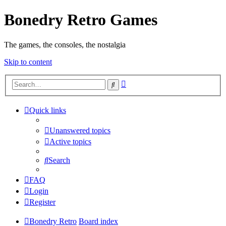
Bonedry Retro Games
The games, the consoles, the nostalgia
Skip to content
Advanced
Search
search
Quick links
Unanswered topics
Active topics
Search
FAQ
Login
Register
Bonedry Retro
Board index