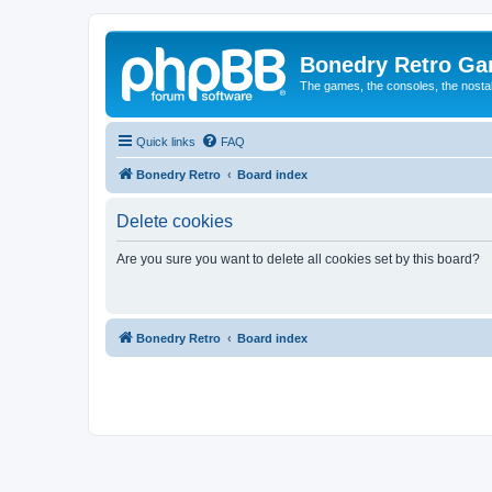
Bonedry Retro G
The games, the consoles, the nostal
Quick links
FAQ
Bonedry Retro
Board index
Delete cookies
Are you sure you want to delete all cookies set by this board?
Bonedry Retro
Board index