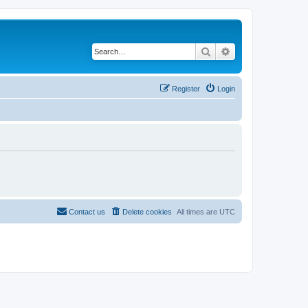
Search
Advanced search
Register
Login
Contact us
Delete cookies
All times are
UTC