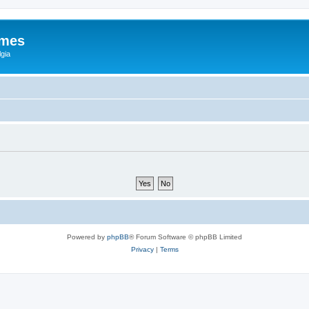
ames
gia
Powered by
phpBB
® Forum Software © phpBB Limited
Privacy
|
Terms