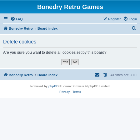
Bonedry Retro Games
FAQ
Register
Login
S
Bonedry Retro
Board index
e
Delete cookies
a
r
Are you sure you want to delete all cookies set by this board?
c
h
Bonedry Retro
Board index
All times are
UTC
Powered by
phpBB
® Forum Software © phpBB Limited
Privacy
|
Terms