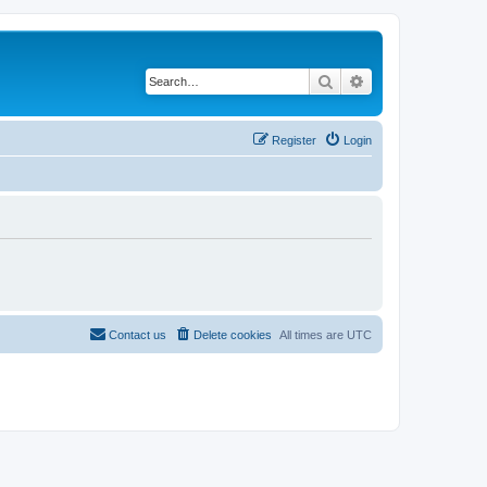
Search
Advanced search
Register
Login
Contact us
Delete cookies
All times are
UTC