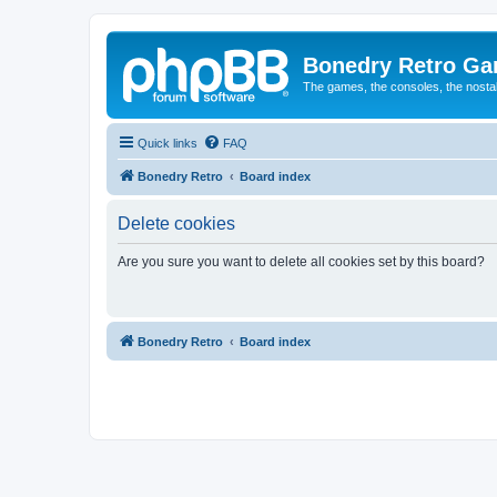
Bonedry Retro G
The games, the consoles, the nostal
Quick links
FAQ
Bonedry Retro
Board index
Delete cookies
Are you sure you want to delete all cookies set by this board?
Bonedry Retro
Board index