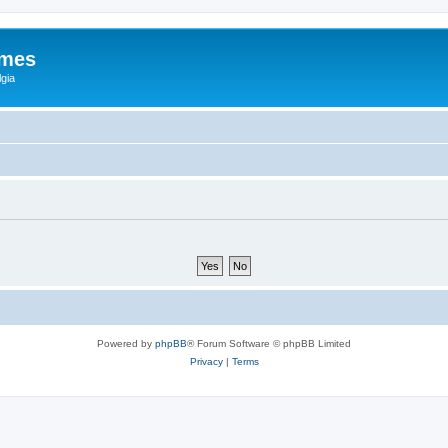
ames
gia
Powered by
phpBB
® Forum Software © phpBB Limited
Privacy
|
Terms