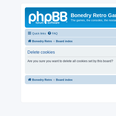
Bonedry Retro G
The games, the consoles, the nostal
Quick links
FAQ
Bonedry Retro
Board index
Delete cookies
Are you sure you want to delete all cookies set by this board?
Bonedry Retro
Board index