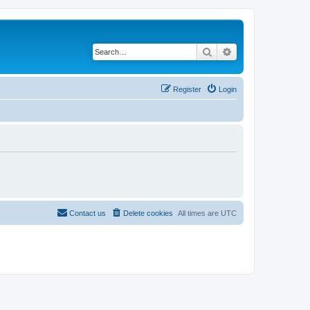
Search
Advanced search
Register
Login
Contact us
Delete cookies
All times are
UTC