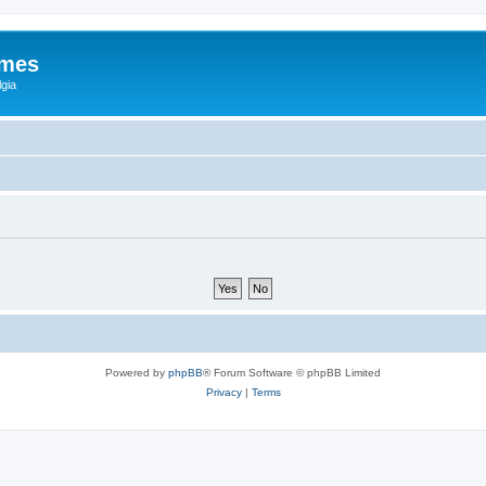
ames
gia
Powered by
phpBB
® Forum Software © phpBB Limited
Privacy
|
Terms