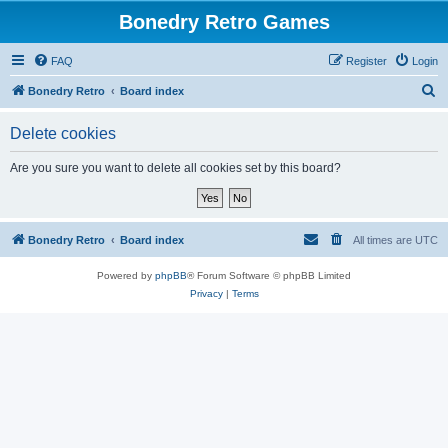
Bonedry Retro Games
FAQ
Register
Login
S
Bonedry Retro
Board index
e
Delete cookies
a
r
Are you sure you want to delete all cookies set by this board?
c
h
Bonedry Retro
Board index
All times are
UTC
Powered by
phpBB
® Forum Software © phpBB Limited
Privacy
|
Terms