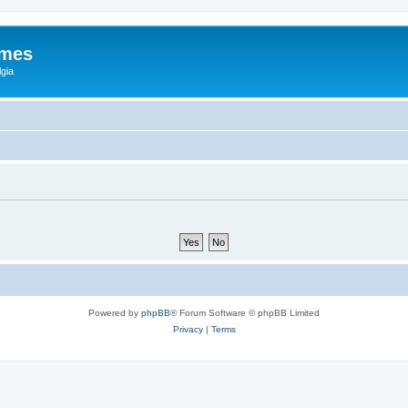
ames
gia
Powered by
phpBB
® Forum Software © phpBB Limited
Privacy
|
Terms