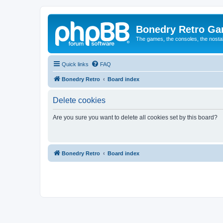
Bonedry Retro G
The games, the consoles, the nostal
Quick links
FAQ
Bonedry Retro
Board index
Delete cookies
Are you sure you want to delete all cookies set by this board?
Bonedry Retro
Board index