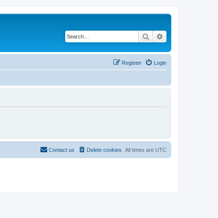
Search
Advanced search
Register
Login
Contact us
Delete cookies
All times are
UTC