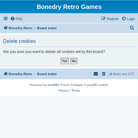
Bonedry Retro Games
FAQ
Register
Login
S
Bonedry Retro
Board index
e
Delete cookies
a
r
Are you sure you want to delete all cookies set by this board?
c
h
Bonedry Retro
Board index
All times are
UTC
Powered by
phpBB
® Forum Software © phpBB Limited
Privacy
|
Terms