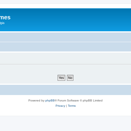
ames
gia
Powered by
phpBB
® Forum Software © phpBB Limited
Privacy
|
Terms