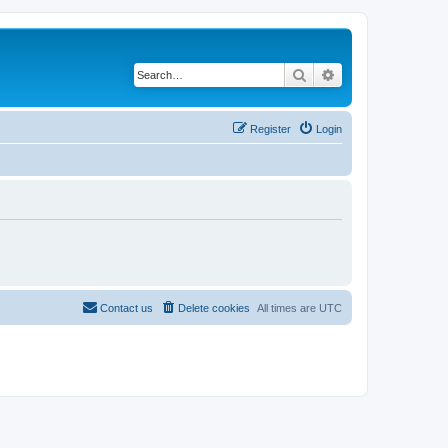
Search
Advanced search
Register
Login
Contact us
Delete cookies
All times are
UTC