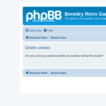
Bonedry Retro G
The games, the consoles, the nostal
Quick links
FAQ
Bonedry Retro
Board index
Delete cookies
Are you sure you want to delete all cookies set by this board?
Bonedry Retro
Board index