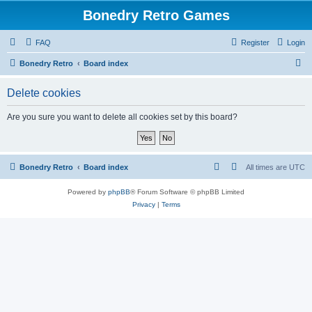
Bonedry Retro Games
FAQ
Register
Login
S
Bonedry Retro
Board index
e
Delete cookies
a
r
Are you sure you want to delete all cookies set by this board?
c
h
Bonedry Retro
Board index
All times are
UTC
Powered by
phpBB
® Forum Software © phpBB Limited
Privacy
|
Terms