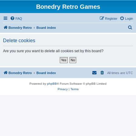
Bonedry Retro Games
FAQ
Register
Login
S
Bonedry Retro
Board index
e
Delete cookies
a
r
Are you sure you want to delete all cookies set by this board?
c
h
Bonedry Retro
Board index
All times are
UTC
Powered by
phpBB
® Forum Software © phpBB Limited
Privacy
|
Terms