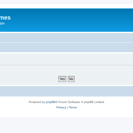
ames
gia
Powered by
phpBB
® Forum Software © phpBB Limited
Privacy
|
Terms