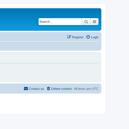
Search
Advanced search
Register
Login
Contact us
Delete cookies
All times are
UTC