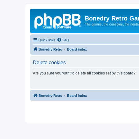
Bonedry Retro G
The games, the consoles, the nostal
Quick links
FAQ
Bonedry Retro
Board index
Delete cookies
Are you sure you want to delete all cookies set by this board?
Bonedry Retro
Board index