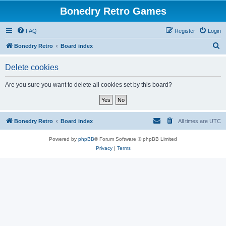
Bonedry Retro Games
FAQ
Register
Login
S
Bonedry Retro
Board index
e
Delete cookies
a
r
Are you sure you want to delete all cookies set by this board?
c
h
Bonedry Retro
Board index
All times are
UTC
Powered by
phpBB
® Forum Software © phpBB Limited
Privacy
|
Terms