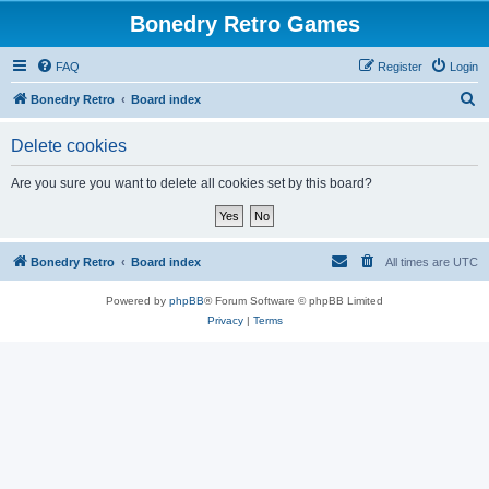
Bonedry Retro Games
FAQ
Register
Login
S
Bonedry Retro
Board index
e
Delete cookies
a
r
Are you sure you want to delete all cookies set by this board?
c
h
Bonedry Retro
Board index
All times are
UTC
Powered by
phpBB
® Forum Software © phpBB Limited
Privacy
|
Terms